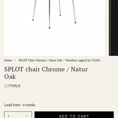
Home
SPLOT Chair Chrome / Natur Oak - Timeless Appeal by TAMO
SPLOT chair Chrome / Natur
Oak
1,779 PLN
Lead time - 6 weeks
ADD TO CART
1