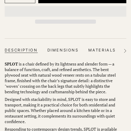
DESCRIPTION
DIMENSIONS
MATERIALS
FI
See
All
SPLOT
is a chair defined by its lightness and slender form — a
balance of function, craft, and refined aesthetics. The bent
plywood seat with natural wood veneer rests on a tubular steel
frame, finished with the chair’s signature detail: a distinctive
"woven" crossing on the back legs that subtly highlights the
bending technology and craftsmanship behind the piece.
Designed with stackability in mind, SPLOT is easy to store and
transport, making it a practical choice for both residential and
public spaces. Whether placed around a kitchen table or in a
restaurant setting, it complements its surroundings with quiet
confidence.
Responding to contemporary design trends, SPLOT is available