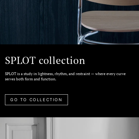
SPLOT collection
SPLOT is a study in lightness, rhythm, and restraint — where every curve
serves both form and function.
GO TO COLLECTION