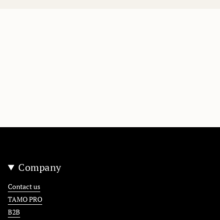
Company
Contact us
TAMO PRO
B2B