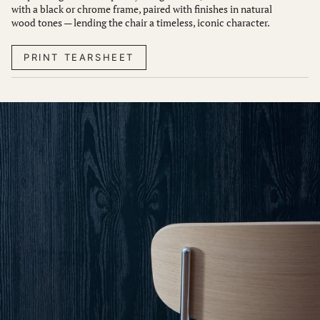
with a black or chrome frame, paired with finishes in natural
wood tones — lending the chair a timeless, iconic character.
PRINT TEARSHEET