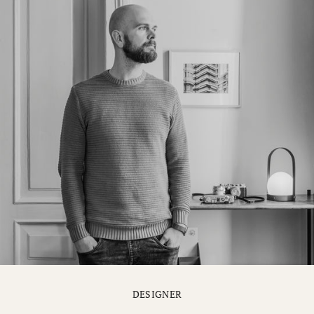
DESIGNER