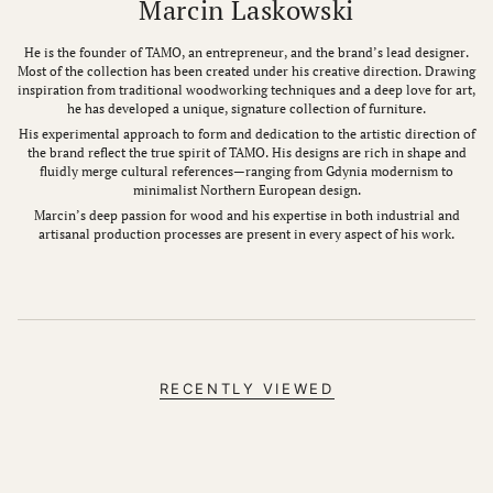
Marcin Laskowski
He is the founder of TAMO, an entrepreneur, and the brand’s lead designer.
Most of the collection has been created under his creative direction. Drawing
inspiration from traditional woodworking techniques and a deep love for art,
he has developed a unique, signature collection of furniture.
His experimental approach to form and dedication to the artistic direction of
the brand reflect the true spirit of TAMO. His designs are rich in shape and
fluidly merge cultural references—ranging from Gdynia modernism to
minimalist Northern European design.
Marcin’s deep passion for wood and his expertise in both industrial and
artisanal production processes are present in every aspect of his work.
RECENTLY VIEWED