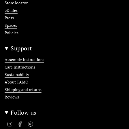
Store locator
3D files
Press
Spaces
Policies
Support
Assembly Instructions
Care Instructions
Sustainability
About TAMO
Shipping and returns
Reviews
Follow us
Instagram
Facebook
Pinterest