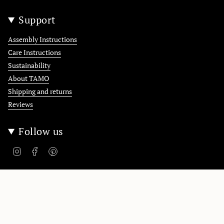
Support
Assembly Instructions
Care Instructions
Sustainability
About TAMO
Shipping and returns
Reviews
Follow us
Instagram
Facebook
Pinterest
Polska / Poland
Language
English