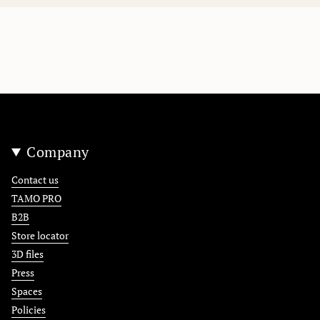
Company
Contact us
TAMO PRO
B2B
Store locator
3D files
Press
Spaces
Policies