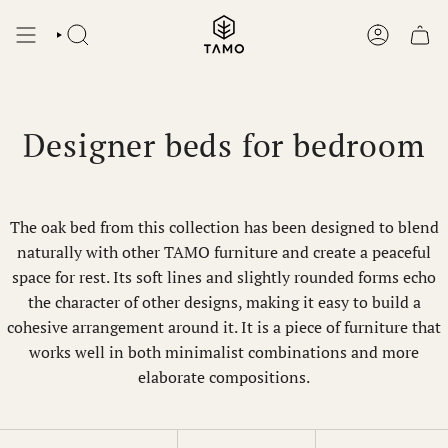
Skip
to
SEARCH
ACCOUNT
content
Designer beds for bedroom
The oak bed from this collection has been designed to blend
naturally with other TAMO furniture and create a peaceful
space for rest. Its soft lines and slightly rounded forms echo
the character of other designs, making it easy to build a
cohesive arrangement around it. It is a piece of furniture that
works well in both minimalist combinations and more
elaborate compositions.
Sort