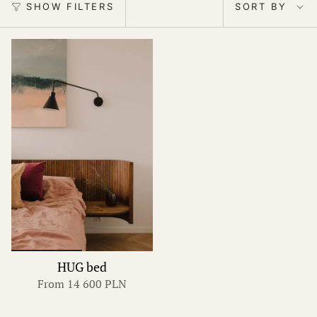
by
SHOW FILTERS
SORT BY
HUG bed
From
14 600 PLN