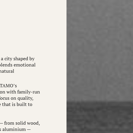
a city shaped by
 blends emotional
natural
, TAMO’s
ion with family-run
ocus on quality,
that is built to
— from solid wood,
as aluminium —