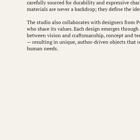
carefully sourced for durability and expressive cha
materials are never a backdrop; they define the iden
The studio also collaborates with designers from 
who share its values. Each design emerges through
between vision and craftsmanship, concept and tec
— resulting in unique, author-driven objects that r
human needs.