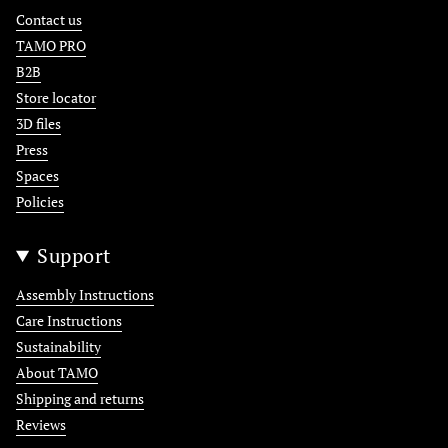
Contact us
TAMO PRO
B2B
Store locator
3D files
Press
Spaces
Policies
Support
Assembly Instructions
Care Instructions
Sustainability
About TAMO
Shipping and returns
Reviews