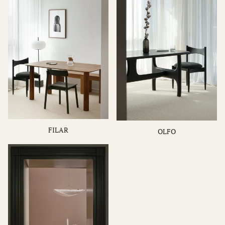
FILAR
OLFO