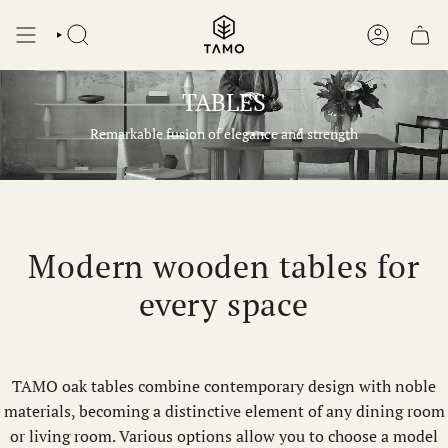
Skip
to
SEARCH
ACCOUNT
content
TABLES
Remarkable fusion of elegance and strength
Modern wooden tables for
every space
TAMO oak tables combine contemporary design with noble
materials, becoming a distinctive element of any dining room
or living room. Various options allow you to choose a model