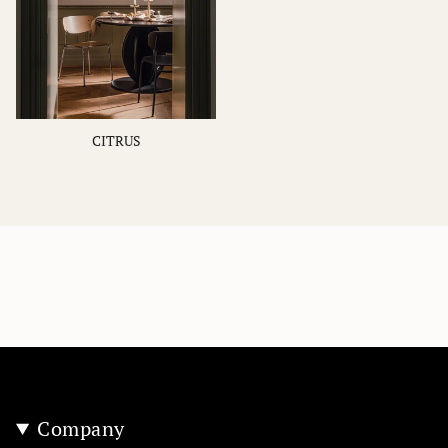
CITRUS
Company