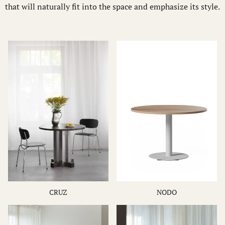
that will naturally fit into the space and emphasize its style.
CRUZ
NODO