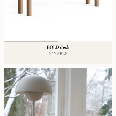
BOLD desk
6 179 PLN