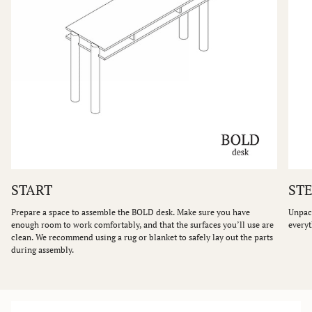
START
STE
Prepare a space to assemble the BOLD desk. Make sure you have
Unpack
enough room to work comfortably, and that the surfaces you’ll use are
everyt
clean. We recommend using a rug or blanket to safely lay out the parts
during assembly.