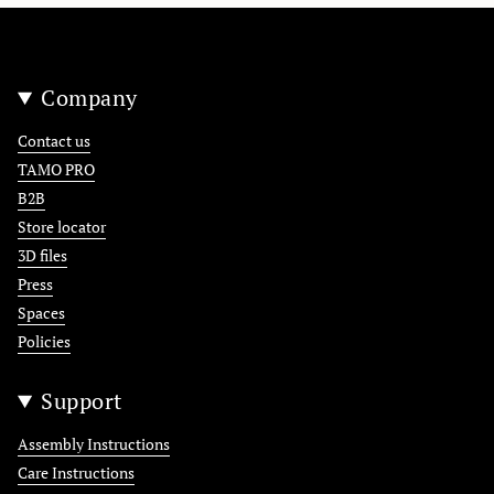
Company
Contact us
TAMO PRO
B2B
Store locator
3D files
Press
Spaces
Policies
Support
Assembly Instructions
Care Instructions