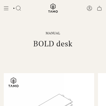
Skip
to
SEARCH
ACCOUNT
content
MANUAL
BOLD desk