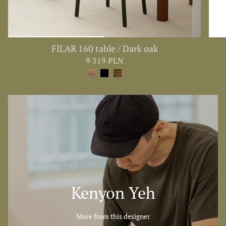
FILAR 160 table / Dark oak
9 319 PLN
Kenyon Yeh
More from this designer