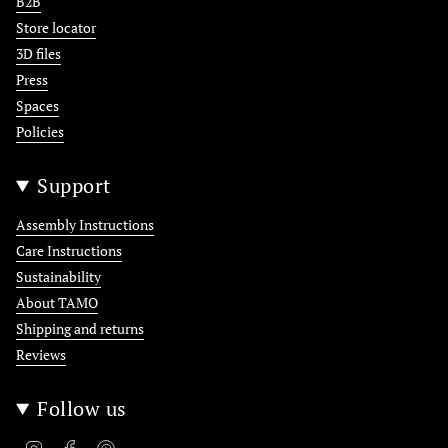
B2B
Store locator
3D files
Press
Spaces
Policies
Support
Assembly Instructions
Care Instructions
Sustainability
About TAMO
Shipping and returns
Reviews
Follow us
Instagram
Facebook
Pinterest