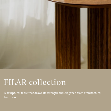
FILAR collection
A sculptural table that draws its strength and elegance from architectural
tradition.