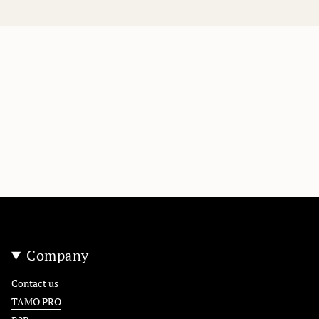
Company
Contact us
TAMO PRO