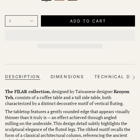
ADD TO CART
1
DESCRIPTION
DIMENSIONS
TECHNICAL DAT
See
All
The FILAR collection
, designed by Taiwanese designer
Kenyon
Yeh
, consists of a coffee table and a tall side table, both
characterized by a distinct decorative motif of vertical fluting.
The tabletop features a gently rounded edge that appears visually
thinner than it truly is — an effect achieved through angled
milling on the underside. This design detail subtly highlights the
sculptural elegance of the fluted legs. The ribbed motif recalls the
form of a classical architectural column, referencing the ancient