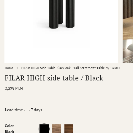
Home
FILAR HIGH Side Table Black oak | Tall Statement Table by TAMO
FILAR HIGH side table / Black
2,329 PLN
Lead time - 1 - 7 days
Color
Black
Natur
Dark
oak
oak
Black