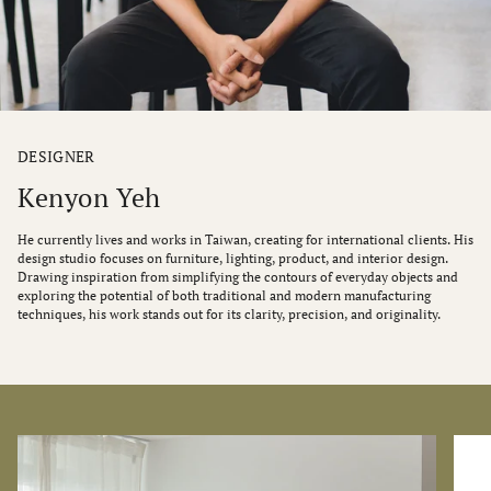
DESIGNER
Kenyon Yeh
He currently lives and works in Taiwan, creating for international clients. His
design studio focuses on furniture, lighting, product, and interior design.
Drawing inspiration from simplifying the contours of everyday objects and
exploring the potential of both traditional and modern manufacturing
techniques, his work stands out for its clarity, precision, and originality.