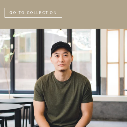
GO TO COLLECTION