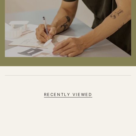
RECENTLY VIEWED