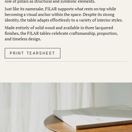
role of pillars as structural and symbolic elements.
Just like its namesake, FILAR supports what rests on top while
becoming a visual anchor within the space. Despite its strong
identity, the table adapts effortlessly to a variety of interior styles.
Made entirely of solid wood and available in three lacquered
finishes, the FILAR tables celebrate craftsmanship, proportion,
and timeless design.
PRINT TEARSHEET