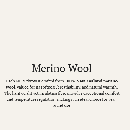
Merino Wool
Each MERI throw is crafted from
100% New Zealand merino
wool
, valued for its softness, breathability, and natural warmth.
The lightweight yet insulating fibre provides exceptional comfort
and temperature regulation, making it an ideal choice for year-
round use.