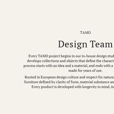
TAMO
Design Team
Every TAMO project begins in our in-house design stud
develops collections and objects that define the charact
process starts with an idea and a material, and ends with a
made for years of use.
Rooted in European design culture and respect for natural
furniture defined by clarity of form, material substance a
Every product is developed with longevity in mind, in