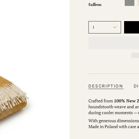
Saffron
1
DESCRIPTION
D
Crafted from
100% New Z
houndstooth weave and an 
during cooler moments — wh
With generous dimensions (
Made in Poland with care a