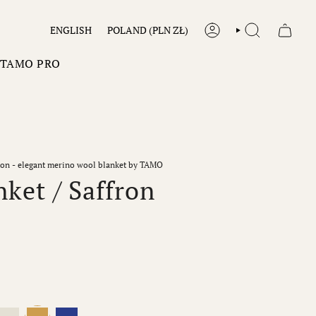
LANGUAGE
CURRENCY
ENGLISH
POLAND (PLN ZŁ)
ACCOUNT
SEARCH
TAMO PRO
fron - elegant merino wool blanket by TAMO
ket / Saffron
Ecru
Saffron
Cobalt