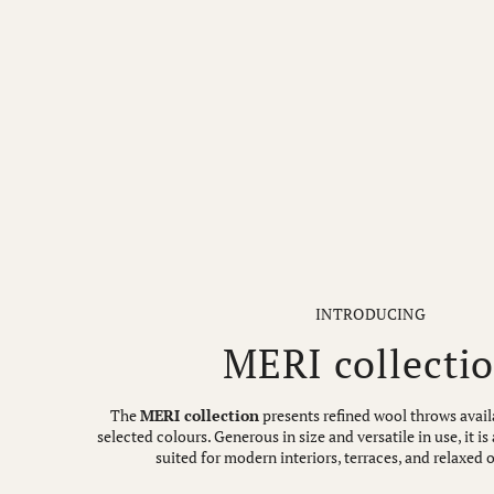
INTRODUCING
MERI collecti
The
MERI collection
presents refined wool throws availa
selected colours. Generous in size and versatile in use, it 
suited for modern interiors, terraces, and relaxed 