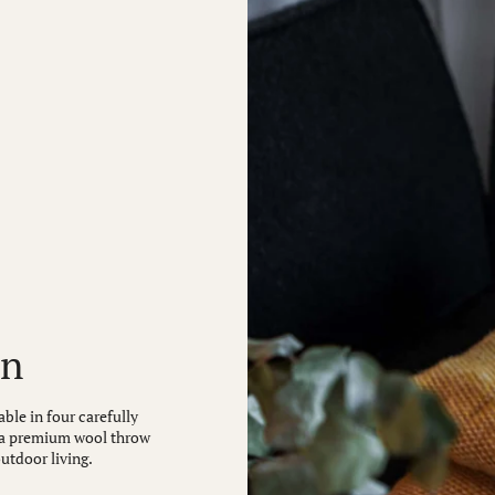
on
ble in four carefully
is a premium wool throw
outdoor living.