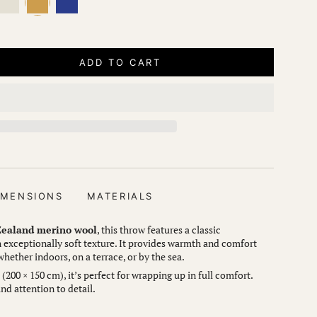
ADD TO CART
IMENSIONS
MATERIALS
ealand merino wool
, this throw features a classic
exceptionally soft texture. It provides warmth and comfort
ether indoors, on a terrace, or by the sea.
200 × 150 cm), it’s perfect for wrapping up in full comfort.
nd attention to detail.