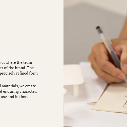
io, where the team
er of the brand. The
 precisely refined form
 materials, we create
nd enduring character.
 use and in time.