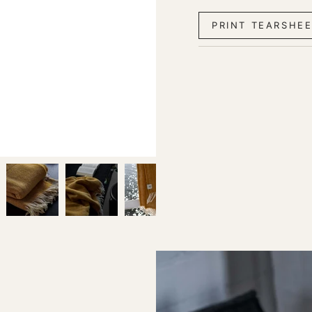
PRINT TEARSHE