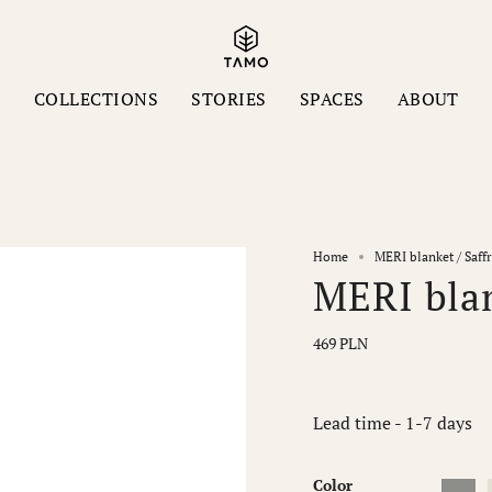
S
COLLECTIONS
STORIES
SPACES
ABOUT
Home
MERI blanket / Saf
MERI blan
469 PLN
Lead time - 1-7 days
Color
Ash