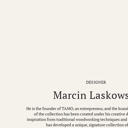
DESIGNER
Marcin Laskow
He is the founder of TAMO, an entrepreneur, and the brand
of the collection has been created under his creative 
inspiration from traditional woodworking techniques and a
has developed a unique, signature collection of