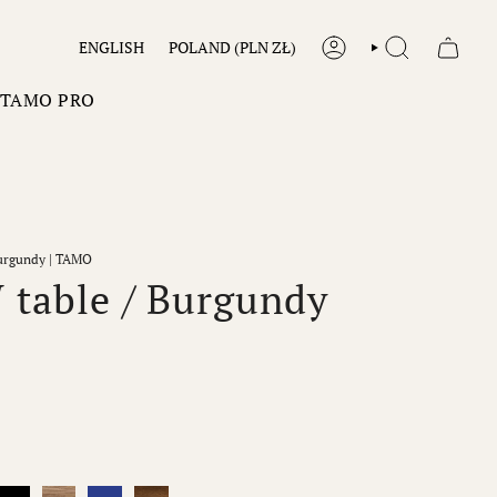
LANGUAGE
CURRENCY
ENGLISH
POLAND (PLN ZŁ)
ACCOUNT
SEARCH
TAMO PRO
urgundy | TAMO
table / Burgundy
y
Black
Natur
Cobalt
Dark