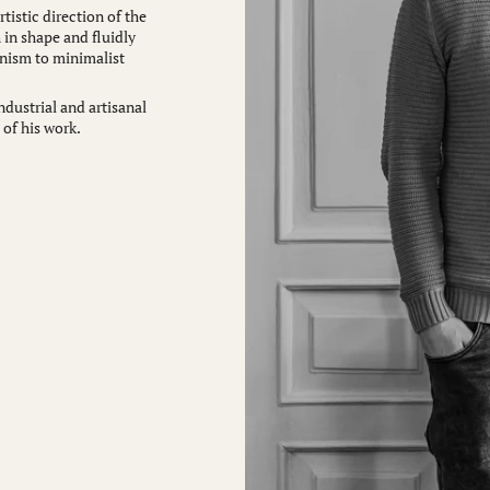
tistic direction of the
 in shape and fluidly
nism to minimalist
ndustrial and artisanal
 of his work.