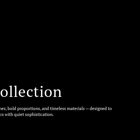
ollection
ines, bold proportions, and timeless materials — designed to
rs with quiet sophistication.