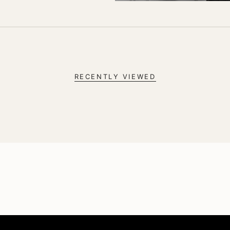
RECENTLY VIEWED