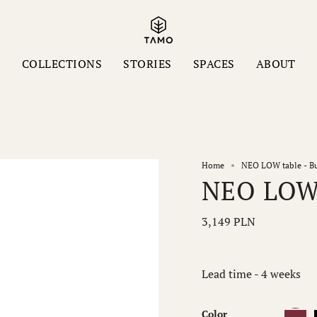
S
COLLECTIONS
STORIES
SPACES
ABOUT
Home
NEO LOW table - B
NEO LOW 
3,149 PLN
Lead time - 4 weeks
Color
Burgund