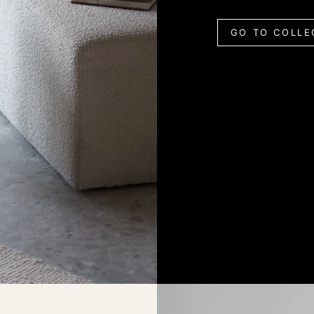
GO TO COLLE