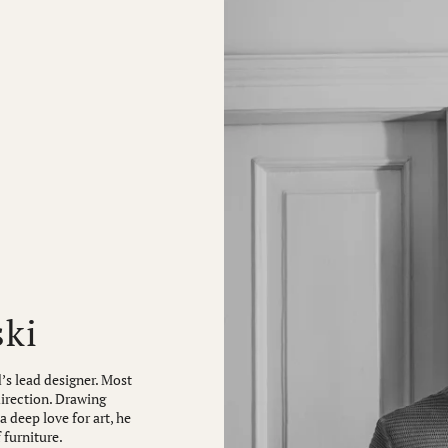
ski
’s lead designer. Most
direction. Drawing
 deep love for art, he
 furniture.