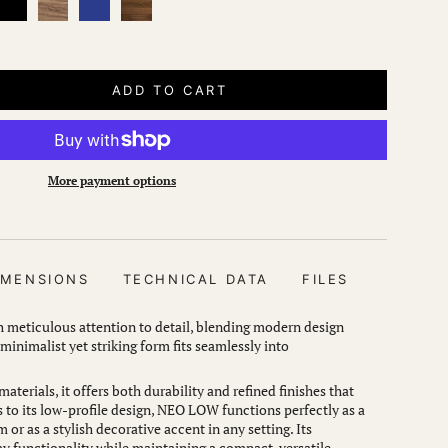
oak
oak
ADD TO CART
More payment options
IMENSIONS
TECHNICAL DATA
FILES
meticulous attention to detail, blending modern design
 minimalist yet striking form fits seamlessly into
aterials, it offers both durability and refined finishes that
to its low-profile design, NEO LOW functions perfectly as a
m or as a stylish decorative accent in any setting. Its
 functionality while maintaining a compact, versatile