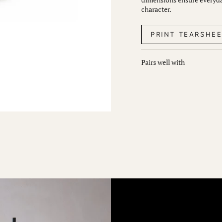
character.
PRINT TEARSHE
Pairs well with