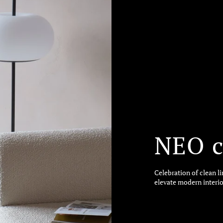
NEO c
Celebration of clean l
elevate modern interio