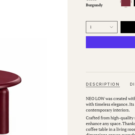
Burgundy
1
DESCRIPTION
D
NEO LOW was created with 
with timeless elegance. Its
contemporary interiors.
Crafted from high-quality m
enhance any space. Thanks 
coffee table in a living roo
dimensions ensure everyday