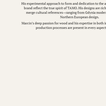
His experimental approach to form and dedication to the ar
brand reflect the true spirit of TAMO. His designs are rich
merge cultural references—ranging from Gdynia moder
Northern European design.
Marcin’s deep passion for wood and his expertise in both i
production processes are present in every aspect