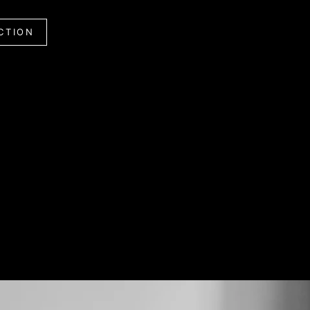
CTION