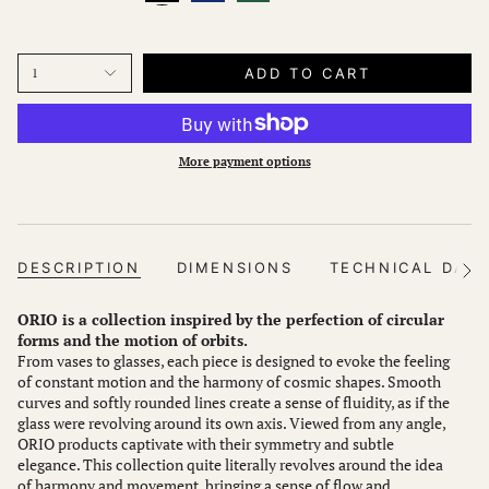
ADD TO CART
1
More payment options
DESCRIPTION
DIMENSIONS
TECHNICAL DAT
See
All
ORIO is a collection inspired by the perfection of circular
forms and the motion of orbits.
From vases to glasses, each piece is designed to evoke the feeling
of constant motion and the harmony of cosmic shapes. Smooth
curves and softly rounded lines create a sense of fluidity, as if the
glass were revolving around its own axis. Viewed from any angle,
ORIO products captivate with their symmetry and subtle
elegance. This collection quite literally revolves around the idea
of harmony and movement, bringing a sense of flow and