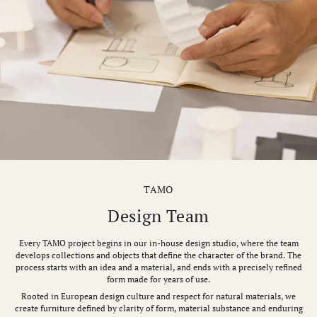
TAMO
Design Team
Every TAMO project begins in our in-house design studio, where the team
develops collections and objects that define the character of the brand. The
process starts with an idea and a material, and ends with a precisely refined
form made for years of use.
Rooted in European design culture and respect for natural materials, we
create furniture defined by clarity of form, material substance and enduring