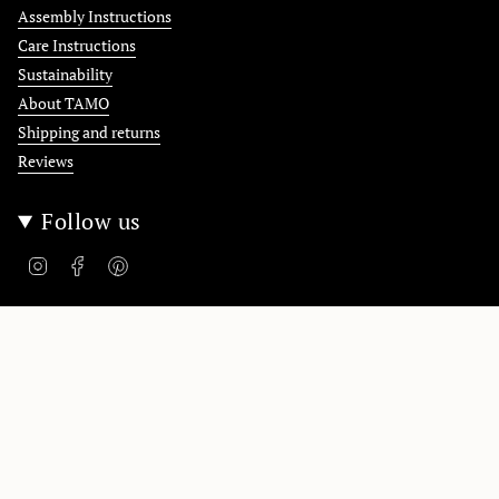
Assembly Instructions
Care Instructions
Sustainability
About TAMO
Shipping and returns
Reviews
Follow us
Instagram
Facebook
Pinterest
Polska / Poland
Language
English