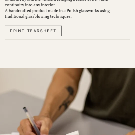
continuity into any interior.
A handcrafted product made in a Polish glassworks using
traditional glassblowing techniques.
PRINT TEARSHEET