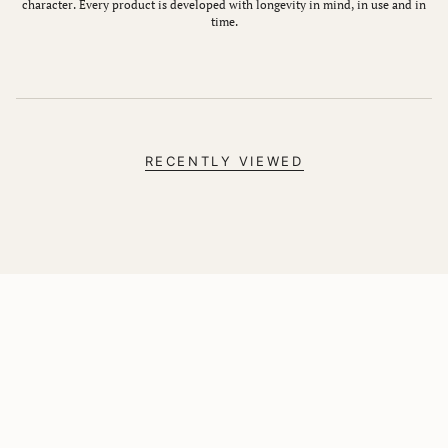
character. Every product is developed with longevity in mind, in use and in
time.
RECENTLY VIEWED