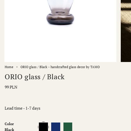
Home
ORIO glass / Black - handcrafted glass decor by TAMO
ORIO glass / Black
99 PLN
Lead time - 1-7 days
Color
Black
Blue
Green
Black