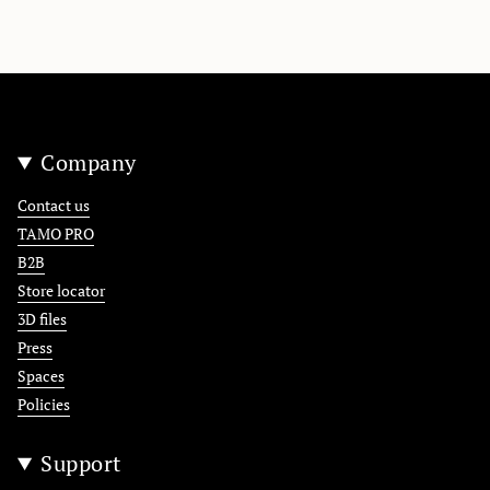
Company
Contact us
TAMO PRO
B2B
Store locator
3D files
Press
Spaces
Policies
Support