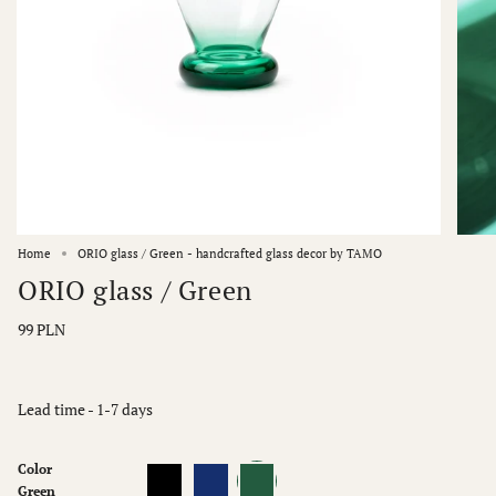
Home
ORIO glass / Green - handcrafted glass decor by TAMO
ORIO glass / Green
99 PLN
Lead time - 1-7 days
Color
Black
Blue
Green
Green