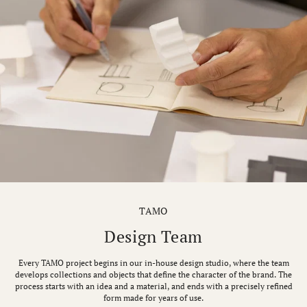
TAMO
Design Team
Every TAMO project begins in our in-house design studio, where the team
develops collections and objects that define the character of the brand. The
process starts with an idea and a material, and ends with a precisely refined
form made for years of use.