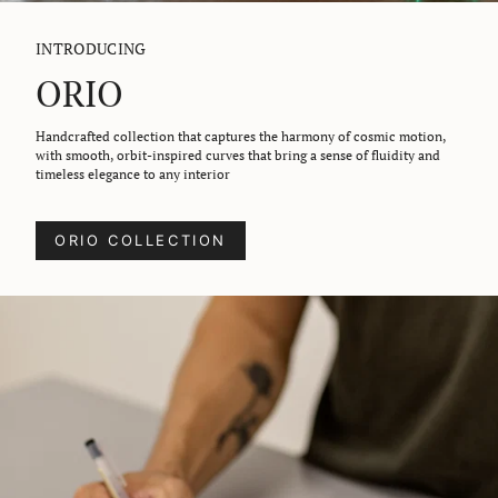
INTRODUCING
ORIO
Handcrafted collection that captures the harmony of cosmic motion,
with smooth, orbit-inspired curves that bring a sense of fluidity and
timeless elegance to any interior
ORIO COLLECTION