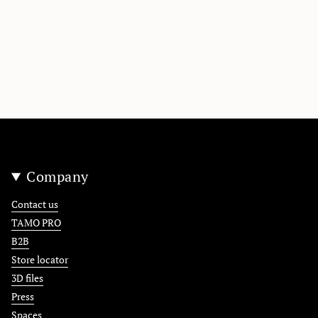
Company
Contact us
TAMO PRO
B2B
Store locator
3D files
Press
Spaces