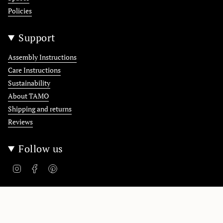
Policies
Support
Assembly Instructions
Care Instructions
Sustainability
About TAMO
Shipping and returns
Reviews
Follow us
Instagram
Facebook
Pinterest
Polska / Poland