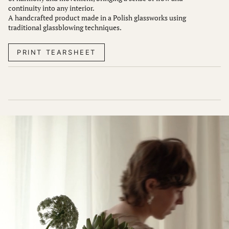
continuity into any interior.
A handcrafted product made in a Polish glassworks using
traditional glassblowing techniques.
PRINT TEARSHEET