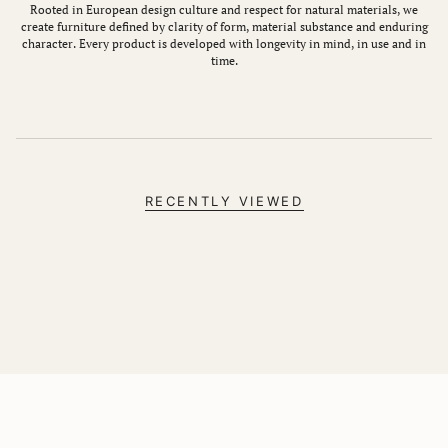
Rooted in European design culture and respect for natural materials, we
create furniture defined by clarity of form, material substance and enduring
character. Every product is developed with longevity in mind, in use and in
time.
RECENTLY VIEWED