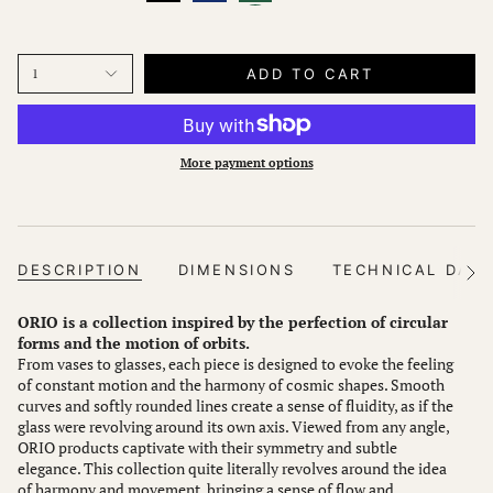
ADD TO CART
1
More payment options
DESCRIPTION
DIMENSIONS
TECHNICAL DAT
See
All
ORIO is a collection inspired by the perfection of circular
forms and the motion of orbits.
From vases to glasses, each piece is designed to evoke the feeling
of constant motion and the harmony of cosmic shapes. Smooth
curves and softly rounded lines create a sense of fluidity, as if the
glass were revolving around its own axis. Viewed from any angle,
ORIO products captivate with their symmetry and subtle
elegance. This collection quite literally revolves around the idea
of harmony and movement, bringing a sense of flow and