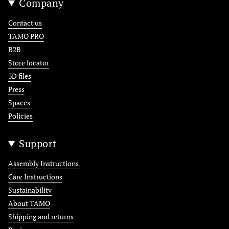
Company
Contact us
TAMO PRO
B2B
Store locator
3D files
Press
Spaces
Policies
Support
Assembly Instructions
Care Instructions
Sustainability
About TAMO
Shipping and returns