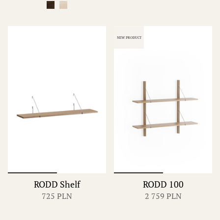
NEW PRODUCT
RODD Shelf
RODD 100
725 PLN
2 759 PLN