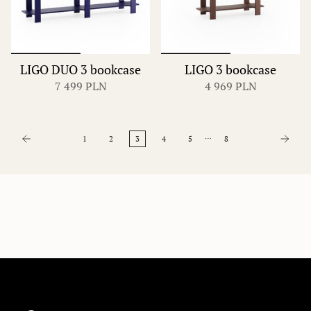
LIGO DUO 3 bookcase
LIGO 3 bookcase
7 499 PLN
4 969 PLN
…
1
2
3
4
5
8