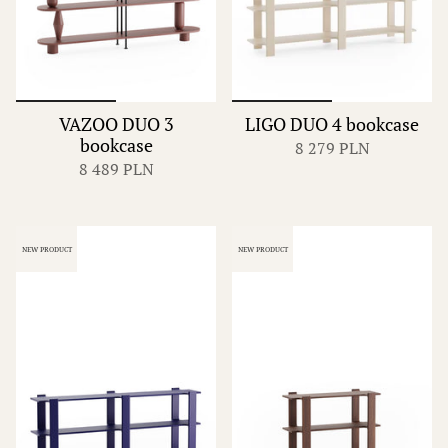
VAZOO DUO 3
LIGO DUO 4 bookcase
bookcase
8 279 PLN
8 489 PLN
NEW PRODUCT
NEW PRODUCT