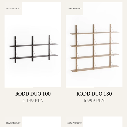
NEW PRODUCT
NEW PRODUCT
RODD DUO 100
RODD DUO 180
4 149 PLN
6 999 PLN
NEW PRODUCT
NEW PRODUCT