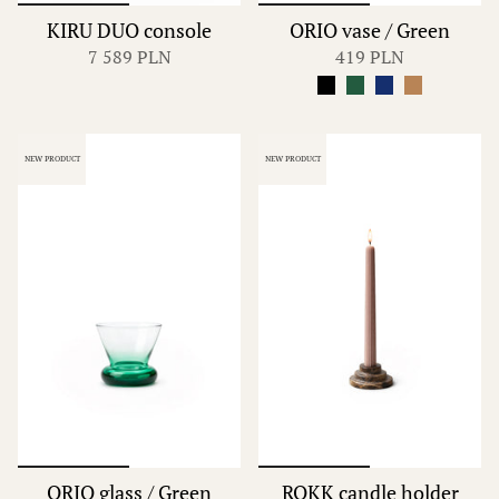
KIRU DUO console
ORIO vase / Green
7 589 PLN
419 PLN
NEW PRODUCT
NEW PRODUCT
ORIO glass / Green
ROKK candle holder