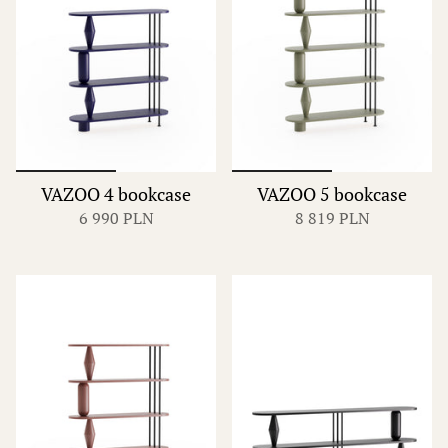
VAZOO 4 bookcase
VAZOO 5 bookcase
6 990 PLN
8 819 PLN