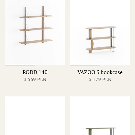
RODD 140
VAZOO 3 bookcase
3 569 PLN
5 179 PLN