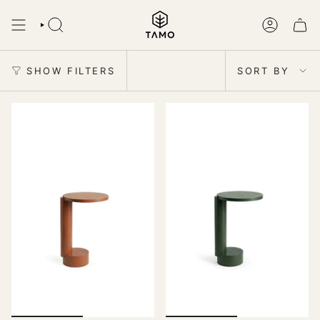
Skip
to
SEARCH
ACCOUNT
content
Sort
by
SHOW FILTERS
SORT BY