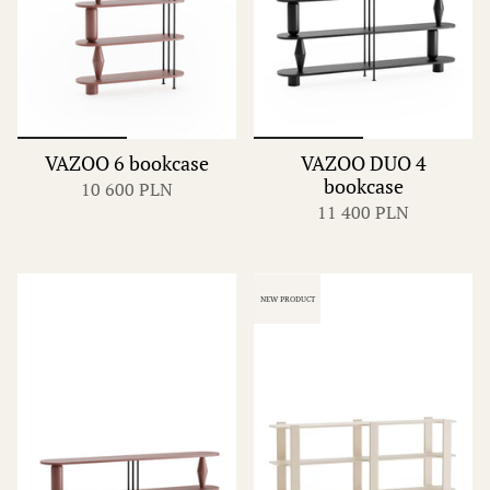
VAZOO 6 bookcase
VAZOO DUO 4
bookcase
10 600 PLN
11 400 PLN
NEW PRODUCT