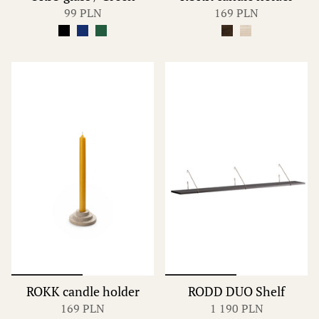
99 PLN
169 PLN
ROKK candle holder
RODD DUO Shelf
169 PLN
1 190 PLN