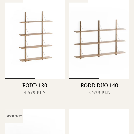
RODD 180
RODD DUO 140
4 679 PLN
5 339 PLN
NEW PRODUCT