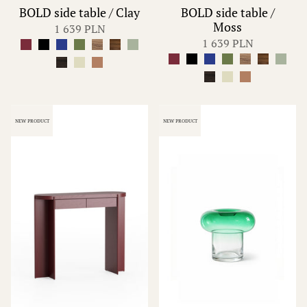
BOLD side table / Clay
BOLD side table /
Moss
1 639 PLN
1 639 PLN
NEW PRODUCT
NEW PRODUCT